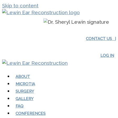
Skip to content
CONTACT US |
LOG IN
ABOUT
MICROTIA
SURGERY
GALLERY
FAQ
CONFERENCES