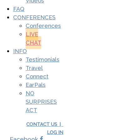
Videos
FAQ
CONFERENCES
Conferences
LIVE
CHAT
INFO
Testimonials
Travel
Connect
EarPals
NO
SURPRISES
ACT
CONTACT US |
LOG IN
Facebook