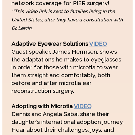
network coverage for PIER surgery!
**This video link is sent to families living in the
United States, after they have a consultation with
Dr. Lewin.
Adaptive Eyewear Solutions
VIDEO
Guest speaker, James Hermsen, shows
the adaptations he makes to eyeglasses
in order for those with microtia to wear
them straight and comfortably, both
before and after microtia ear
reconstruction surgery.
Adopting with Microtia
VIDEO
Dennis and Angela Sabal share their
daughter’s international adoption journey.
Hear about their challenges, joys, and