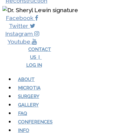
Facebook
Twitter
Instagram
Youtube
CONTACT
US |
LOG IN
ABOUT
MICROTIA
SURGERY
GALLERY
FAQ
CONFERENCES
INFO