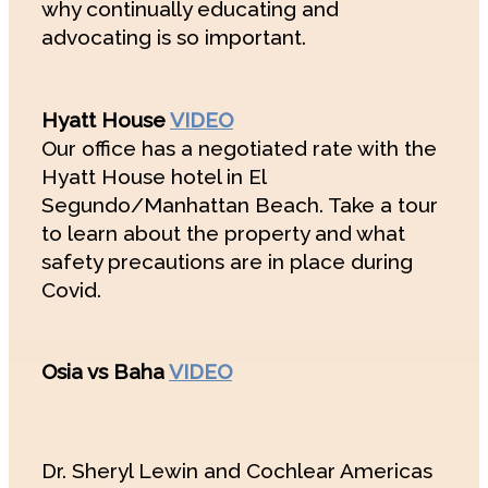
why continually educating and
advocating is so important.
Hyatt House
VIDEO
Our office has a negotiated rate with the
Hyatt House hotel in El
Segundo/Manhattan Beach. Take a tour
to learn about the property and what
safety precautions are in place during
Covid.
Osia vs Baha
VIDEO
Dr. Sheryl Lewin and Cochlear Americas