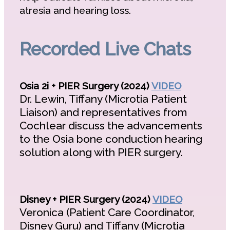
atresia and hearing loss.
Recorded Live Chats
Osia 2i + PIER Surgery (2024)
VIDEO
Dr. Lewin, Tiffany (Microtia Patient
Liaison) and representatives from
Cochlear discuss the advancements
to the Osia bone conduction hearing
solution along with PIER surgery.
Disney + PIER Surgery (2024)
VIDEO
Veronica (Patient Care Coordinator,
Disney Guru) and Tiffany (Microtia