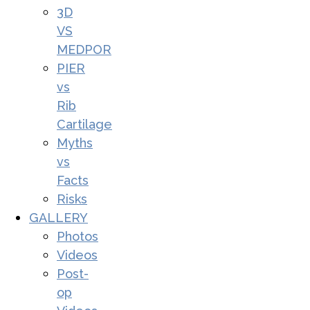
3D
VS
MEDPOR
PIER
vs
Rib
Cartilage
Myths
vs
Facts
Risks
GALLERY
Photos
Videos
Post-
op