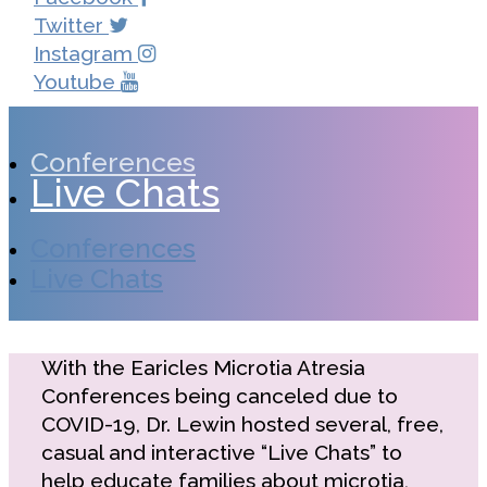
Twitter
Instagram
Youtube
Conferences
Live Chats
Conferences
Live Chats
With the Earicles Microtia Atresia
Conferences being canceled due to
COVID-19, Dr. Lewin hosted several, free,
casual and interactive “Live Chats” to
help educate families about microtia,