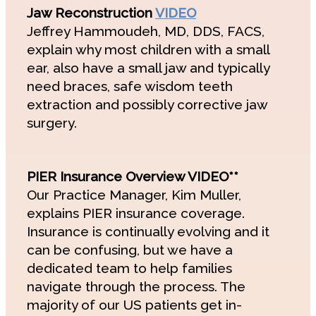
Jaw Reconstruction
VIDEO
Jeffrey Hammoudeh, MD, DDS, FACS,
explain why most children with a small
ear, also have a small jaw and typically
need braces, safe wisdom teeth
extraction and possibly corrective jaw
surgery.
PIER Insurance Overview VIDEO**
Our Practice Manager, Kim Muller,
explains PIER insurance coverage.
Insurance is continually evolving and it
can be confusing, but we have a
dedicated team to help families
navigate through the process. The
majority of our US patients get in-