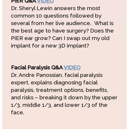
PIER Q&A
VIDEO
Dr. Sheryl Lewin answers the most
common 10 questions followed by
several from her live audience. What is
the best age to have surgery? Does the
PIER ear grow? Can I swap out my old
implant for a new 3D implant?
Facial Paralysis Q&A
VIDEO
Dr. Andre Panossian, facial paralysis
expert, explains diagnosing facial
paralysis, treatment options, benefits,
and risks – breaking it down by the upper
1/3, middle 1/3, and lower 1/3 of the
face.