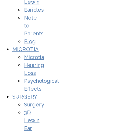
Lewin
Earicles
Note
to
Parents
Blog
MICROTIA
Microtia
Hearing
Loss
Psychological
Effects
SURGERY
Surgery
3D
Lewin
Ear