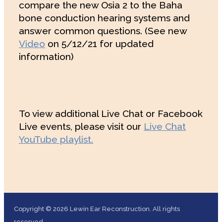
compare the new Osia 2 to the Baha
bone conduction hearing systems and
answer common questions. (See new
Video
on 5/12/21 for updated
information)
To view additional Live Chat or Facebook
Live events, please visit our
Live Chat
YouTube playlist.
Copyright © 2026 Lewin Ear Reconstruction. All rights
reserved.