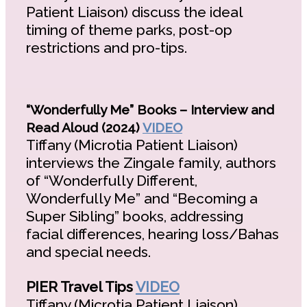
Patient Liaison) discuss the ideal
timing of theme parks, post-op
restrictions and pro-tips.
“Wonderfully Me” Books – Interview and
Read Aloud (2024)
VIDEO
Tiffany (Microtia Patient Liaison)
interviews the Zingale family, authors
of “Wonderfully Different,
Wonderfully Me” and “Becoming a
Super Sibling” books, addressing
facial differences, hearing loss/Bahas
and special needs.
PIER Travel Tips
VIDEO
Tiffany (Microtia Patient Liaison),