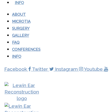
INFO
ABOUT
MICROTIA
SURGERY
GALLERY
FAQ
CONFERENCES
INFO
Facebook
Twitter
Instagram
Youtube