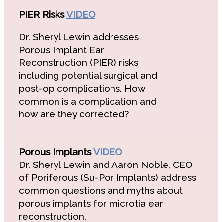
PIER Risks
VIDEO
Dr. Sheryl Lewin addresses
Porous Implant Ear
Reconstruction (PIER) risks
including potential surgical and
post-op complications. How
common is a complication and
how are they corrected?
Porous Implants
VIDEO
Dr. Sheryl Lewin and Aaron Noble, CEO
of Poriferous (Su-Por Implants) address
common questions and myths about
porous implants for microtia ear
reconstruction,