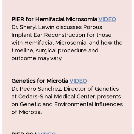
PIER for Hemifacial Microsomia
VIDEO
Dr. Sheryl Lewin discusses Porous
Implant Ear Reconstruction for those
with Hemifacial Microsomia, and how the
timeline, surgical procedure and
outcome may vary.
Genetics for Microtia
VIDEO
Dr. Pedro Sanchez, Director of Genetics
at Cedars-Sinai Medical Center, presents
on Genetic and Environmental Influences
of Microtia.