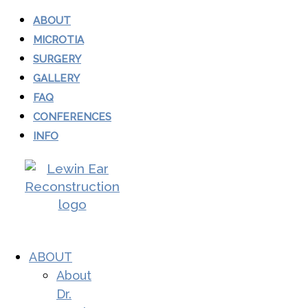
ABOUT
MICROTIA
SURGERY
GALLERY
FAQ
CONFERENCES
INFO
ABOUT
About
Dr.