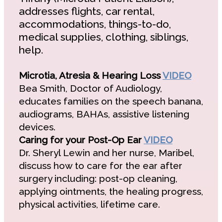
addresses flights, car rental,
accommodations, things-to-do,
medical supplies, clothing, siblings,
help.
Microtia, Atresia & Hearing Loss
VIDEO
Bea Smith, Doctor of Audiology,
educates families on the speech banana,
audiograms, BAHAs, assistive listening
devices.
Caring for your Post-Op Ear
VIDEO
Dr. Sheryl Lewin and her nurse, Maribel,
discuss how to care for the ear after
surgery including: post-op cleaning,
applying ointments, the healing progress,
physical activities, lifetime care.